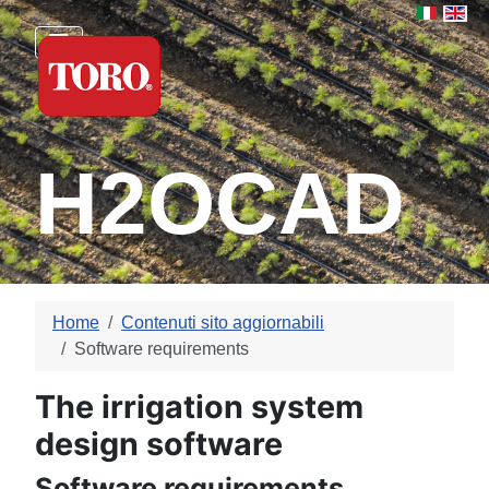
Select yo
H2OCAD
Home
Contenuti sito aggiornabili
Software requirements
The irrigation system
design software
Software requirements