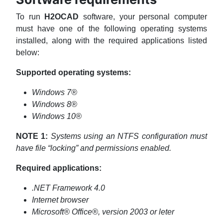
To run
H2OCAD
software, your personal computer
must have one of the following operating systems
installed, along with the required applications listed
below:
Supported operating systems
:
Windows 7®
Windows 8®
Windows 10®
NOTE 1:
Systems using an NTFS configuration must
have file “locking” and permissions enabled.
Required applications:
.NET Framework 4.0
Internet browser
Microsoft® Office®, version 2003 or leter