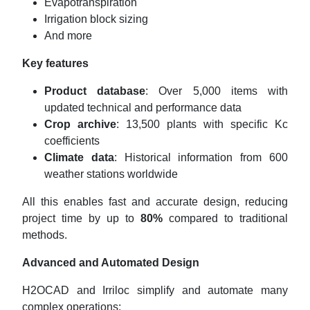
Evapotranspiration
Irrigation block sizing
And more
Key features
Product database
: Over 5,000 items with
updated technical and performance data
Crop archive
: 13,500 plants with specific Kc
coefficients
Climate data
: Historical information from 600
weather stations worldwide
All this enables fast and accurate design, reducing
project time by up to
80%
compared to traditional
methods.
Advanced and Automated Design
H2OCAD and Irriloc simplify and automate many
complex operations: