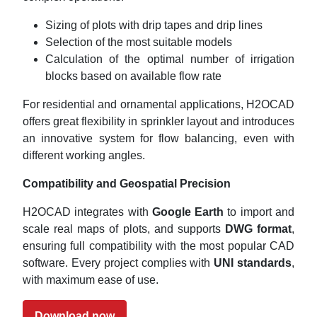
Sizing of plots with drip tapes and drip lines
Selection of the most suitable models
Calculation of the optimal number of irrigation
blocks based on available flow rate
For residential and ornamental applications, H2OCAD
offers great flexibility in sprinkler layout and introduces
an innovative system for flow balancing, even with
different working angles.
Compatibility and Geospatial Precision
H2OCAD integrates with
Google Earth
to import and
scale real maps of plots, and supports
DWG format
,
ensuring full compatibility with the most popular CAD
software. Every project complies with
UNI standards
,
with maximum ease of use.
Download now