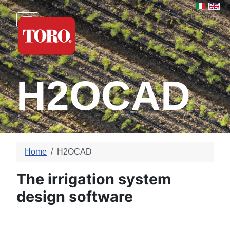
Select yo
H2OCAD
Home
H2OCAD
The irrigation system
design software