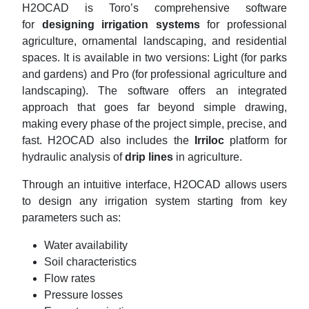
H2OCAD is Toro’s comprehensive software
for
designing irrigation systems
for professional
agriculture, ornamental landscaping, and residential
spaces. It is available in two versions: Light (for parks
and gardens) and Pro (for professional agriculture and
landscaping). The software offers an integrated
approach that goes far beyond simple drawing,
making every phase of the project simple, precise, and
fast. H2OCAD also includes the
Irriloc
platform for
hydraulic analysis of
drip lines
in agriculture.
Through an intuitive interface, H2OCAD allows users
to design any irrigation system starting from key
parameters such as:
Water availability
Soil characteristics
Flow rates
Pressure losses