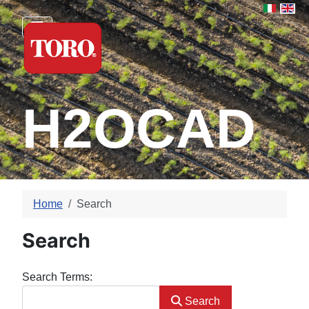
Select yo
H2OCAD
Home
Search
Search
Search Form
Search Terms:
Search