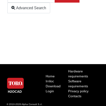
Advanced Search
Hardware
Home
requirements
Irriloc
Software
Download
requirements
Login
Privacy policy
H2OCAD
Contacts
® 2010-2026
Alpha Consult S.r.l.