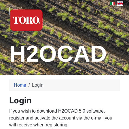
Select yo
H2OCAD
Home
Login
Login
If you wish to download H2OCAD 5.0 software,
register and activate the account via the e-mail you
will receive when registering.