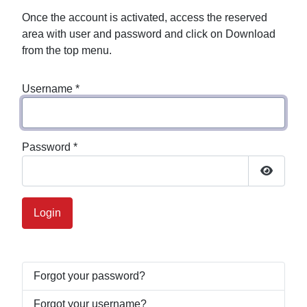
Once the account is activated, access the reserved
area with user and password and click on Download
from the top menu.
Username
*
Password
*
Show P
Login
Forgot your password?
Forgot your username?